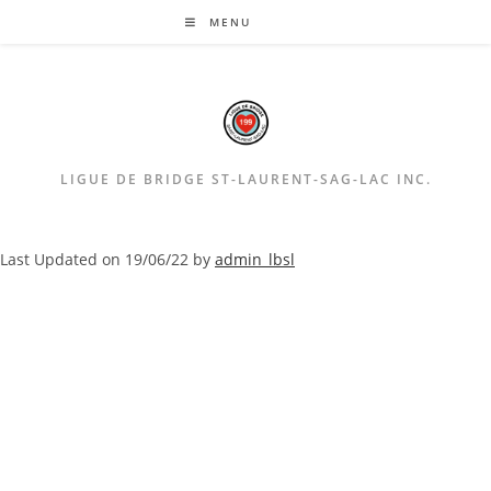
Aller
MENU
au
contenu
LIGUE DE BRIDGE ST-LAURENT-SAG-LAC INC.
Last Updated on 19/06/22 by
admin_lbsl